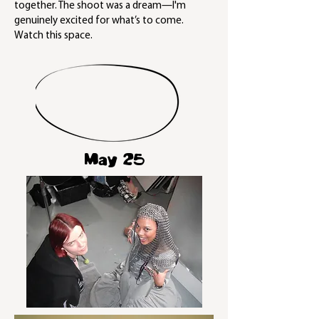
together. The shoot was a dream—I'm
genuinely excited for what’s to come.
Watch this space.
May 25