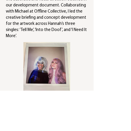
our development document. Collaborating
with Michael at Offline Collective, I led the
creative briefing and concept development
for the artwork across Hannah’s three
singles: ‘Tell Me’, ‘Into the Doof’, and ‘I Need It
More’.