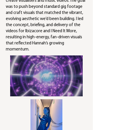
create visualisers and music videos. The goal
was to push beyond standard gig footage
and craft visuals that matched the vibrant,
evolving aesthetic we’d been building. I led
the concept, briefing, and delivery of the
videos for Ibizacore and I Need It More,
resulting in high-energy, fan-driven visuals
that reflected Hannah’s growing
momentum.