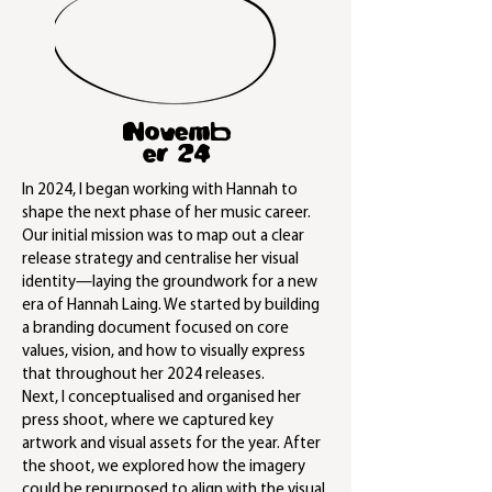
Novemb
er 24
In 2024, I began working with Hannah to
shape the next phase of her music career.
Our initial mission was to map out a clear
release strategy and centralise her visual
identity—laying the groundwork for a new
era of Hannah Laing. We started by building
a branding document focused on core
values, vision, and how to visually express
that throughout her 2024 releases.
Next, I conceptualised and organised her
press shoot, where we captured key
artwork and visual assets for the year. After
the shoot, we explored how the imagery
could be repurposed to align with the visual