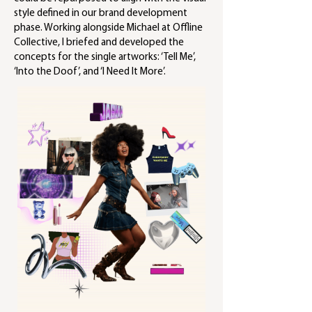
style defined in our brand development
phase. Working alongside Michael at Offline
Collective, I briefed and developed the
concepts for the single artworks: ‘Tell Me’,
‘Into the Doof’, and ‘I Need It More’.