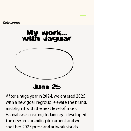
Kate Lomas
My work...
with Jaguar
June 25
After a huge year in 2024, we entered 2025
with a new goal: regroup, elevate the brand,
and align it with the next level of music
Hannah was creating. In January, I developed
the new-era branding document and we
shot her 2025 press and artwork visuals