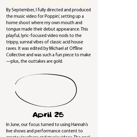
By September, I fully directed and produced
the music video for Poppin’, setting up a
home shoot where my own mouth and
tongue made their debut appearance. This
playful, lyric-focused video nods to the
trippy, surreal vibes of classic acid house
raves. It was edited by Michael at Offline
Collective and was such a fun piece to make
—plus, the outtakes are gold.
April 25
In June, our focus turned to using Hannah’s
live shows and performance content to