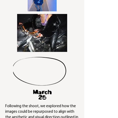
March
25
Following the shoot, we explored how the
images could be repurposed to align with
the aesthetic and visual direction outlined in