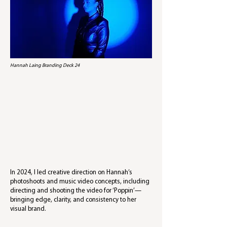
Hannah Laing Branding Deck 24
In 2024, I led creative direction on Hannah’s
photoshoots and music video concepts, including
directing and shooting the video for ‘Poppin’—
bringing edge, clarity, and consistency to her
visual brand.