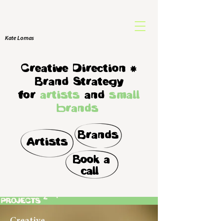
Kate Lomas
Creative Direction
(
Brand Strategy
for
artists
and
small
brands
Brands
Artists
Book a
call