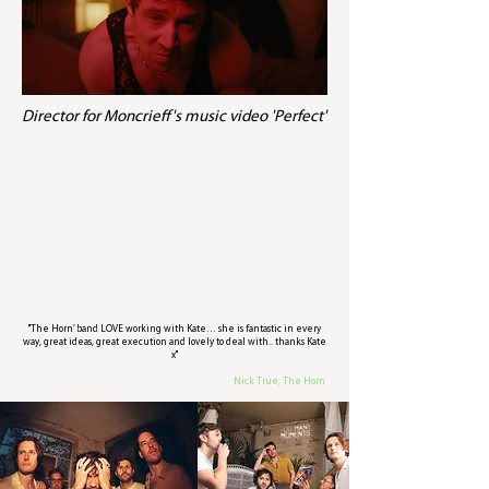
Director for Moncrieff's music video 'Perfect'
"The Horn’ band LOVE working with Kate… she is fantastic in every
way, great ideas, great execution and lovely to deal with.. thanks Kate
x"
Nick True, The Horn