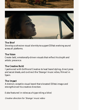
The Brief
Develop a cohesive visual identity to support D3lta’s evolving sound
across all platforms.
The Vision
Create bold, emotionally-driven visuals that reflect his depth and
artistic presence.
The Creative Build
I partnered with Girlfriend Creative to lead brand styling, direct press
and social shoots, and co-direct the ‘Strange’ music video, filmed in
Spain.
The Impact
A distinct, versatile visual brand that elevated D3lta’s image and
strengthened his creative direction.
(I also featured in video as a hippo riding a bike)
Creative direction for 'Strange' music video