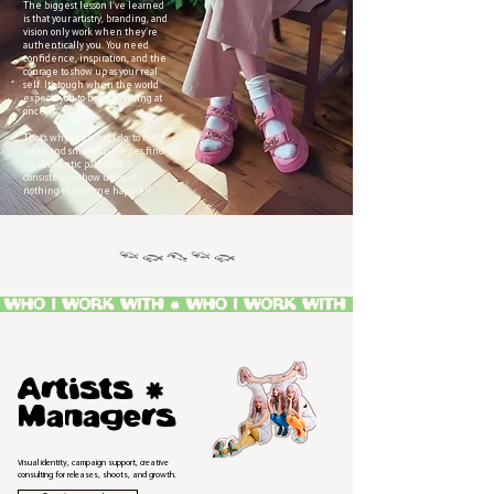
The biggest lesson I’ve learned
is that your artistry, branding, and
vision only work when they’re
authentically you. You need
confidence, inspiration, and the
courage to show up as your real
self. It’s tough when the world
expects you to be everything at
once.
That’s why I do what I do: to help
artists and small businesses find
an authentic path and
consistently show up on it -
nothing makes me happier!
𓆝 𓆟 𓆞 𓆝 𓆟
Artists *
Managers
Visual identity, campaign support, creative
consulting for releases, shoots, and growth.