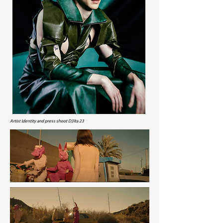
Artist Identity and press shoot D3lta 23