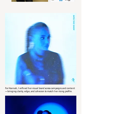
For Hannah, I refined her visual brand across campaigns and content
—bringing clarity, edge, and cohesion to match her rising profile.