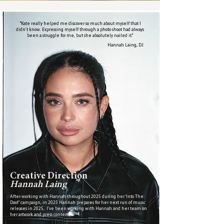
"Kate really helped me discover so much about myself that I
didn’t know. Expressing myself through a photo shoot had always
been a struggle for me, but she absolutely nailed it."
Hannah Laing, DJ
Creative Direction
Hannah Laing
After working with Hannah throughout 2025 during her ‘Into The
Doof’ campaign, in 2025 Hannah prepares for her next run of music
releases in 2025, I’ve been working with Hannah and her team on
her artwork and press content.