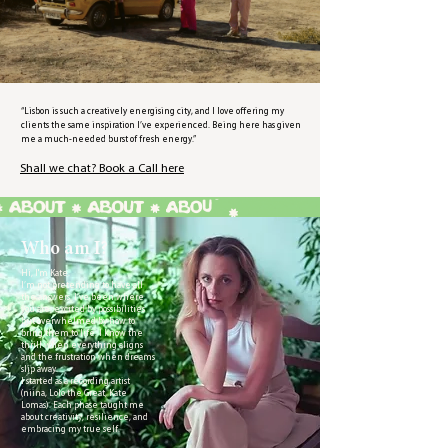
“Lisbon is such a creatively energising city, and I love offering my
clients the same inspiration I’ve experienced. Being here has given
me a much-needed burst of fresh energy.”
Shall we chat? Book a Call here
Who am I?
Hi, I'm Kate.
I’m not pretending to have all
the answers. I’ve been where
you are, excited by possibilities
but overwhelmed by how to
bring them to life. I know the
thrill when everything aligns
and the frustration when dreams
slip away.
I started as a recording artist
(niina, Lolo the Great, Kate
Lomas). Each phase taught me
about creativity, resilience, and
embracing my true self.