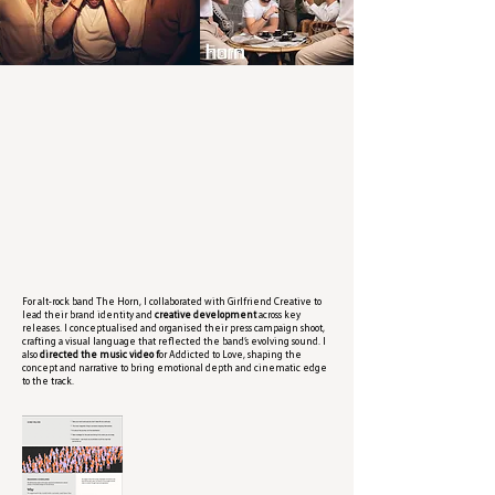
For alt-rock band The Horn, I collaborated with Girlfriend Creative to
lead their brand identity and
creative development
across key
releases. I conceptualised and organised their press campaign shoot,
crafting a visual language that reflected the band’s evolving sound. I
also
directed the music video f
or Addicted to Love, shaping the
concept and narrative to bring emotional depth and cinematic edge
to the track.