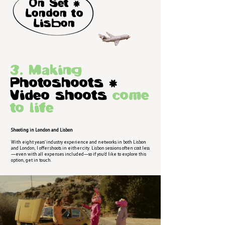
On Set )
London to
Lisbon
3. Making
Photoshoots =
Video shoots
come
to life
Shooting in London and Lisbon
With eight years’ industry experience and networks in both Lisbon
and London, I offer shoots in either city. Lisbon sessions often cost less
—even with all expenses included—so if you’d like to explore this
option, get in touch.