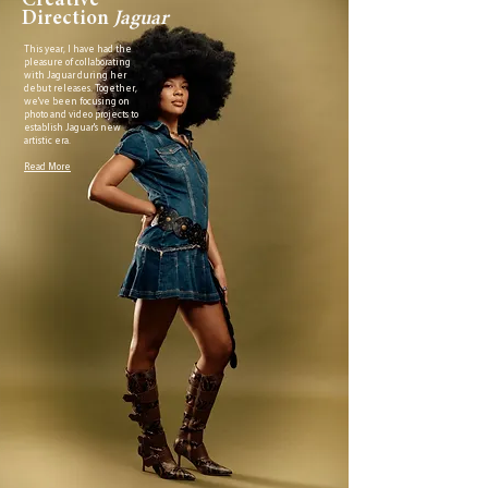
Creative
Direction
Jaguar
This year, I have had the
pleasure of collaborating
with Jaguar during her
debut releases. Together,
we've been focusing on
photo and video projects to
establish Jaguar's new
artistic era.
Read More