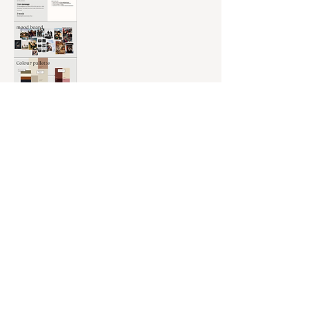
For
Munga Plains
, I worked closely with the head of marketing to
translate a powerful personal journey into a cohesive, soulful brand
experience—both visually and emotionally. My role spanned brand
strategy, storytelling, and creative direction, resulting in a brand
rooted in authenticity, connection, and transformation.
Scope of work included:
Developing the
brand tone of voice
and
emotional messaging
Writing the
full brand story
and
mission statement
Designing
content concepts
and
campaign ideas for social and digital
Building out the
brand book,
including values
,
mood,
and
voice
Positioning
the brand clearly within the wellness and retreat space
Providing c
reative consultancy
on c
ontent flow, strategy,
and
visuals