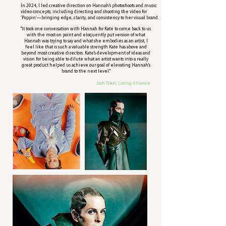
In 2024, I led creative direction on Hannah’s photoshoots and music
video concepts, including directing and shooting the video for
‘Poppin’—bringing edge, clarity, and consistency to her visual brand.
"It took one conversation with Hannah for Kate to come back to us
with the most on point and eloquently put version of what
Hannah was trying to say and what she embodies as an artist, I
feel like that is such a valuable strength Kate has above and
beyond most creative directors. Kate's development of ideas and
vision for being able to dilute what an artist wants into a really
great product helped us achieve our goal of elevating Hannah's
brand to the next level."
Josh Neal, Loving Alliance