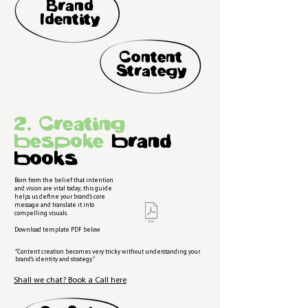
Brand
Identity
Content
Strategy
2. Creating
bespoke
brand
books
Born from the belief that intention
and vision are vital today, this guide
helps us define your brand’s core
message and translate it into
compelling visuals.
Download template PDF below
“Content creation becomes very tricky without understanding your
brand’s identity and strategy.”
Shall we chat? Book a Call here