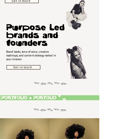
Get in touch
Purpose Led
brands and
founders
Brand books, tone of voice, creative
roadmaps, and content strategy rooted in
your mission.
Get in touch
𓆝 𓆟 𓆞 𓆝 𓆟
𓆝 𓆟 𓆞 𓆝 𓆟