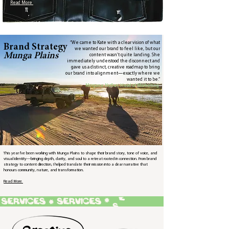
Read More
“We came to Kate with a clear vision of what
Brand Strategy
we wanted our brand to feel like, but our
Munga Plains
content wasn’t quite landing. She
immediately understood the disconnect and
gave us a distinct, creative roadmap to bring
our brand into alignment—exactly where we
wanted it to be.”
Morgane Nyfler, Head of Marketing
This year I've been working with Munga Plains to shape their brand story, tone of voice, and
visual identity—bringing depth, clarity, and soul to a retreat rooted in connection. From brand
strategy to content direction, I helped translate their mission into a clear narrative that
honours community, nature, and transformation.​
Read More