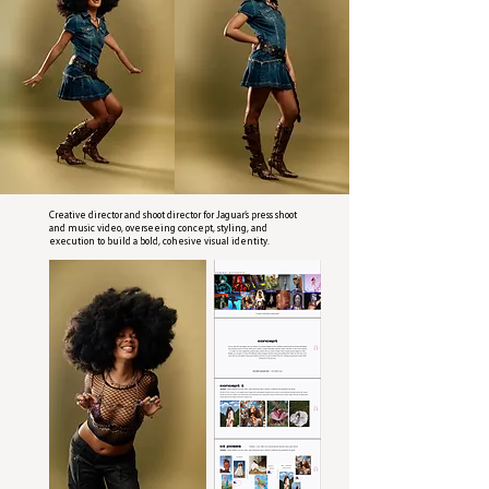
Creative director and shoot director for Jaguar’s press shoot
and music video, overseeing concept, styling, and
execution to build a bold, cohesive visual identity.