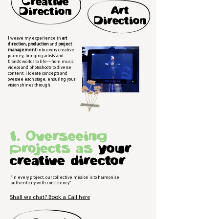
Creative
Art
Direction
Direction
I weave my experience in
art
direction, production
and
project
management
into every creative
journey, bringing artists’ and
brands’ worlds to life—from music
videos and photoshoots to diverse
content. I ideate concepts and
oversee each stage, ensuring your
vision shines through.
1. Overseeing
projects as
your
creative director
“In every project, our collective mission is to harmonise
authenticity with consistency”
Shall we chat? Book a Call here