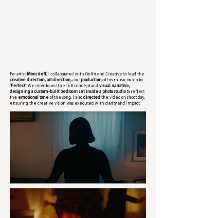
For artist
Moncrieff
, I collaborated with Girlfriend Creative to lead the
creative direction, art direction,
and
production
of his music video for
‘
Perfect
’. We developed the full concept and
visual narrative,
designing a custom-built bedroom set inside a photo studio
to reflect
the
emotional tone
of the song. I also
directed
the video on shoot day,
ensuring the creative vision was executed with clarity and impact.